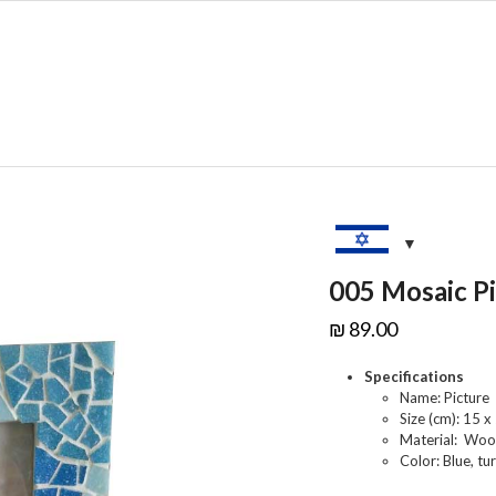
SHOP
SALE
C
005 Mosaic P
₪
89.00
Specifications
Name: Picture
Size (cm): 15 x
Material: Woo
Color: Blue, tur