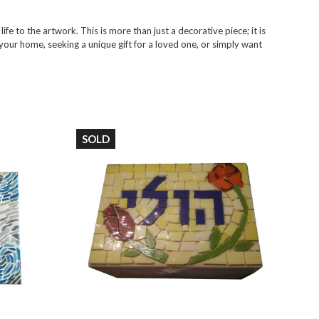
ife to the artwork. This is more than just a decorative piece; it is
your home, seeking a unique gift for a loved one, or simply want
SOLD