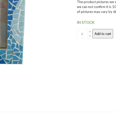
The product pictures we sh
we can not confirm it is 
of pictures may vary by di
IN STOCK
005
Add to cart
Mosaic
Picture
Frame
quantity