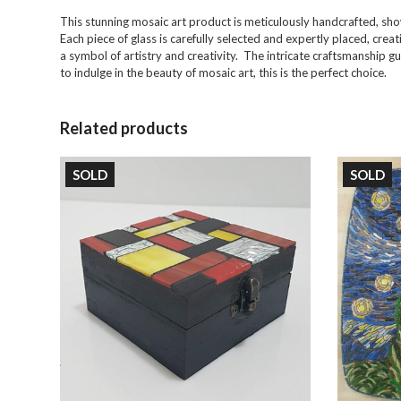
This stunning mosaic art product is meticulously handcrafted, sh
Each piece of glass is carefully selected and expertly placed, creat
a symbol of artistry and creativity. The intricate craftsmanship g
to indulge in the beauty of mosaic art, this is the perfect choice.
Related products
SOLD
SOLD