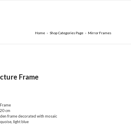
ONTACT PAGE
₪
0.00
Home
»
Shop Categories Page
»
Mirror Frames
icture Frame
 Frame
 20 cm
den frame decorated with mosaic
quoise, light blue