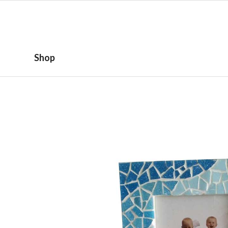
HOME
ABOUT
Shop