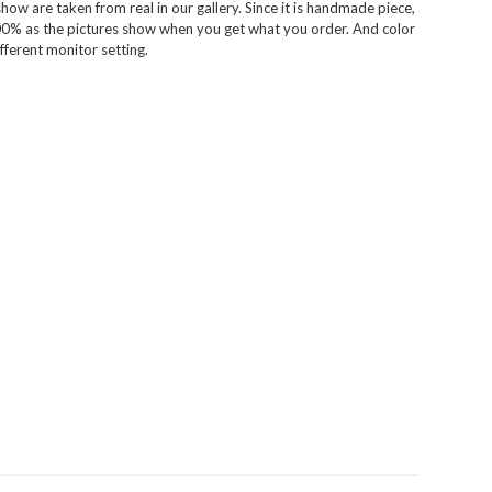
ow are taken from real in our gallery. Since it is handmade piece,
100% as the pictures show when you get what you order. And color
fferent monitor setting.