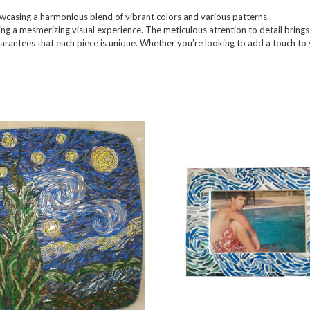
owcasing a harmonious blend of vibrant colors and various patterns.
ing a mesmerizing visual experience. The meticulous attention to detail brings l
uarantees that each piece is unique. Whether you’re looking to add a touch to 