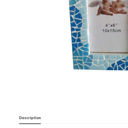
Description