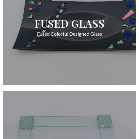
FUSED GLASS
Fused Colorful Designed Glass