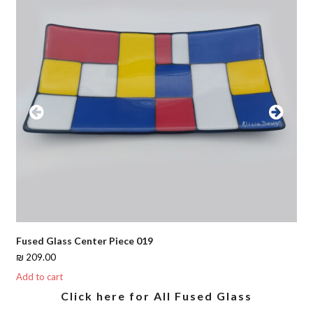
Previous
Next
Slide
Slide
Fused Glass Center Piece 019
₪
209.00
Add to cart
Click here for All Fused Glass