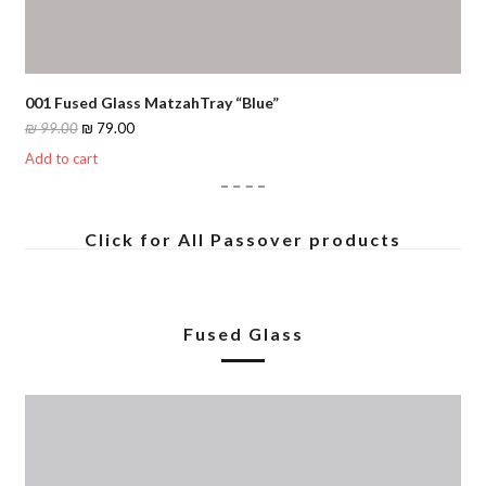
001 Fused Glass MatzahTray “Blue”
Original
Current
₪
99.00
₪
79.00
price
price
Add to cart
was:
is:
₪ 99.00.
₪ 79.00.
Click for All Passover products
Fused Glass