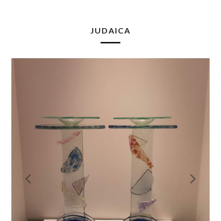
JUDAICA
Previous
Nex
Slide
Slid