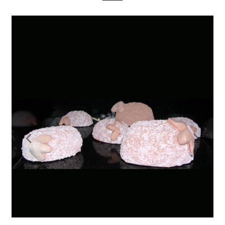
Previous
Nex
Slide
Slid