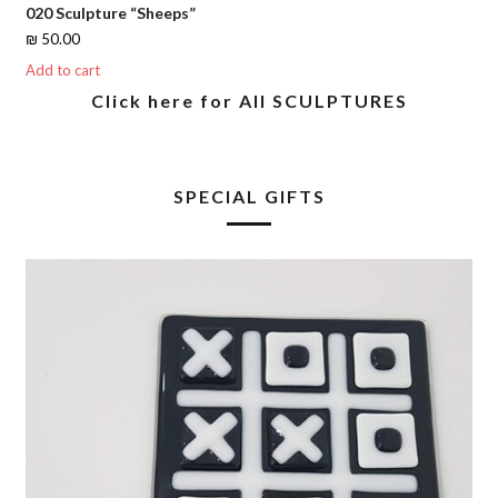
020 Sculpture “Sheeps”
₪
50.00
Add to cart
Click here for All SCULPTURES
SPECIAL GIFTS