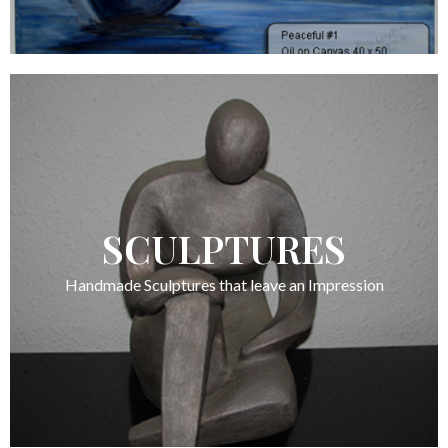
SCULPTURES
Handmade Sculptures that leave an Impression