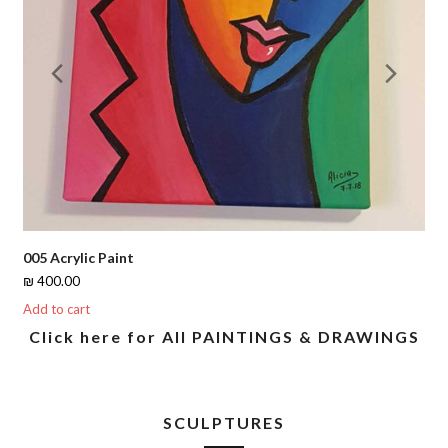
Previous
Nex
Slide
Slid
005 Acrylic Paint
₪
400.00
Add to cart
Click here for All PAINTINGS & DRAWINGS
SCULPTURES