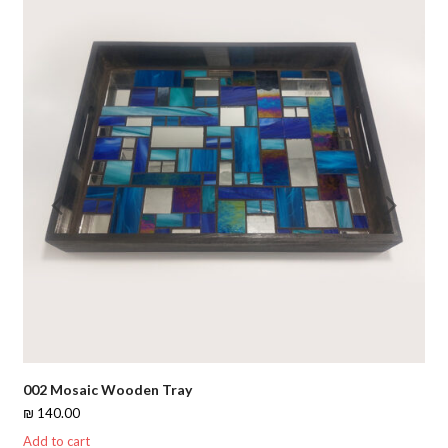
Previous
Nex
Slide
Slid
002 Mosaic Wooden Tray
₪
140.00
Add to cart