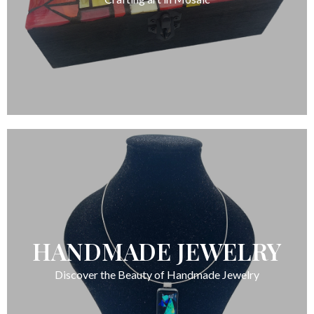
HANDMADE JEWELRY
Discover the Beauty of Handmade Jewelry