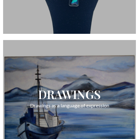
DRAWINGS
Drawings as a language of expression