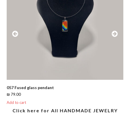
Previous
Next
Slide
Slide
057 Fused glass pendant
₪
79.00
Add to cart
Click here for All HANDMADE JEWELRY