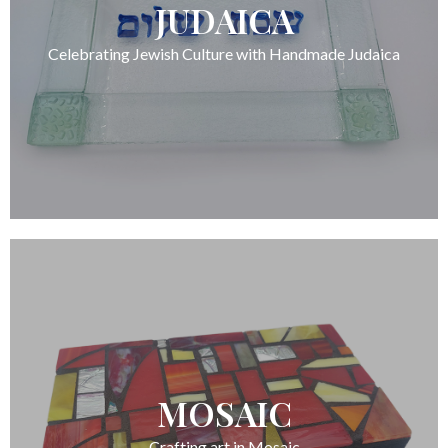
JUDAICA
Celebrating Jewish Culture with Handmade Judaica
MOSAIC
Crafting art in Mosaic