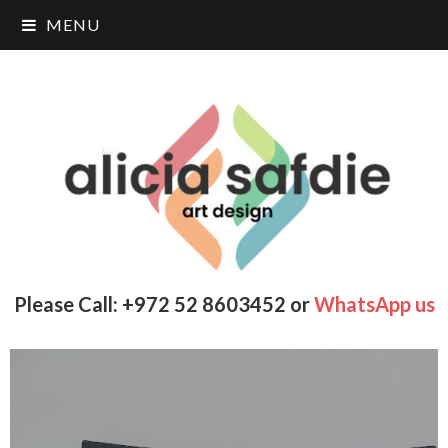
MENU
Please Call: +972 52 8603452 or
WhatsApp us