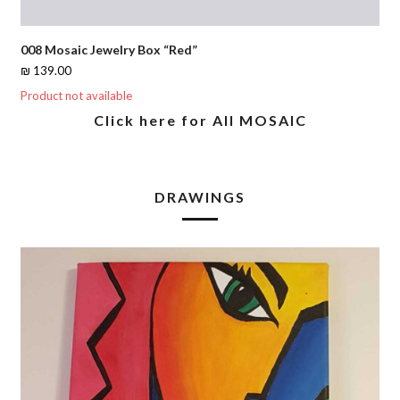
008 Mosaic Jewelry Box “Red”
₪
139.00
Product not available
Click here for All MOSAIC
DRAWINGS