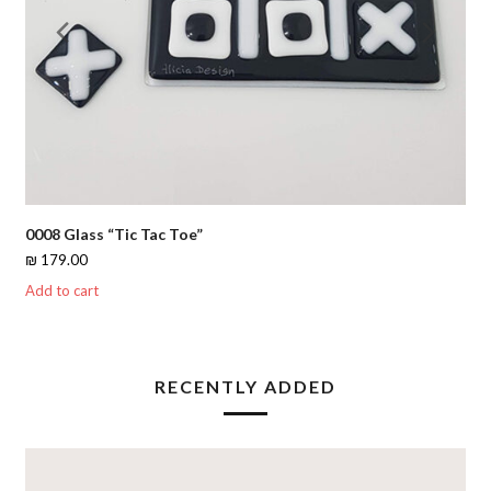
Previous
Nex
Slide
Slid
0008 Glass “Tic Tac Toe”
₪
179.00
Add to cart
RECENTLY ADDED