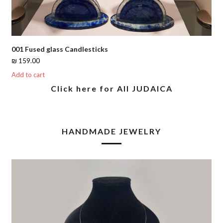
001 Fused glass Candlesticks
₪
159.00
Add to cart
Click here for All JUDAICA
HANDMADE JEWELRY