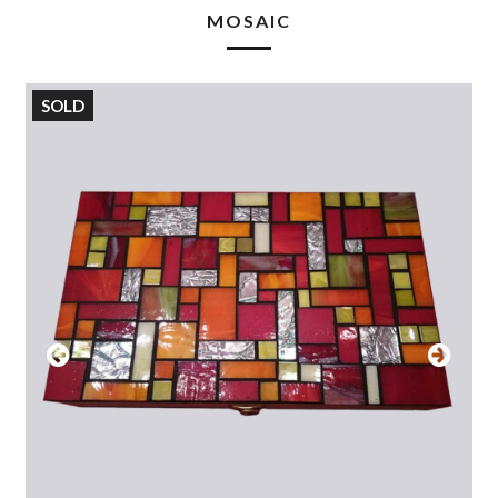
MOSAIC
SOLD
Previous
Next
Slide
Slide