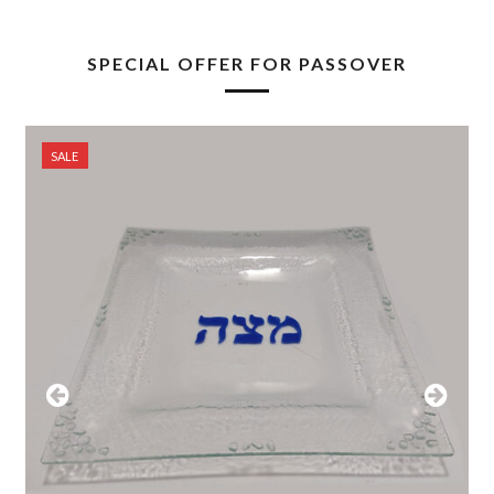
SPECIAL OFFER FOR PASSOVER
SALE
Previous
Next
Slide
Slide