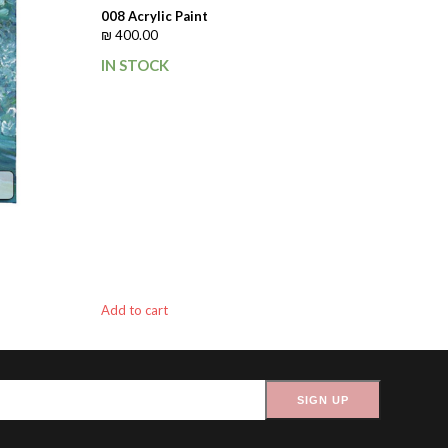
008 Acrylic Paint
₪
400.00
IN STOCK
Add to cart
SIGN UP