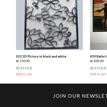
013 3D Picture in black and white
019 Ballet
₪
150.00
₪
300.00
IN STOCK
IN STOCK
Add to cart
Add to cart
JOIN OUR NEWSLE