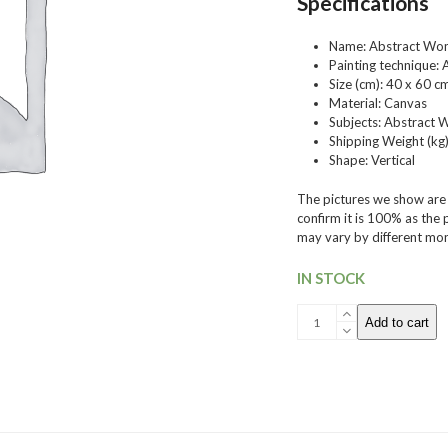
Specifications
Name: Abstract Wo
Painting technique: A
Size (cm)
: 40 x 60 c
Material:
Canvas
Subjects:
Abstract 
Shipping Weight (kg)
Shape:
Vertical
The pictures we show are t
confirm it is 100% as the
may vary by different moni
IN STOCK
006
Add to cart
Acrylic
Paint
quantity