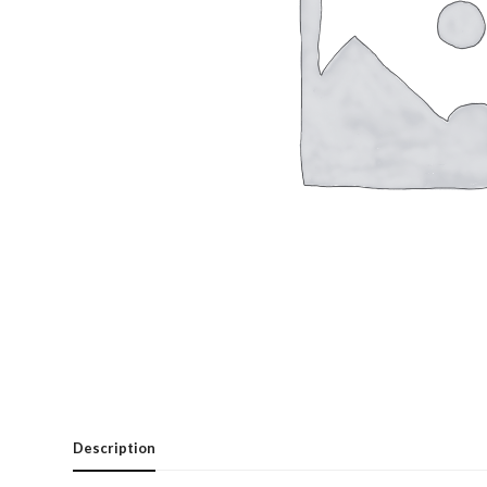
Description