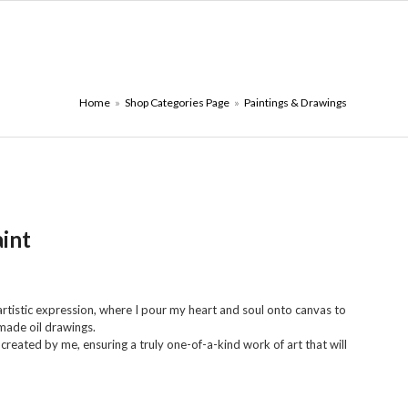
ONTACT PAGE
₪
0.00
Home
»
Shop Categories Page
»
Paintings & Drawings
aint
tistic expression, where I pour my heart and soul onto canvas to
made oil drawings.
 created by me, ensuring a truly one-of-a-kind work of art that will