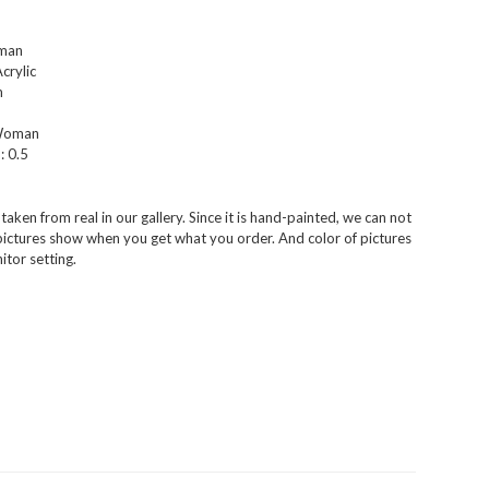
man
crylic
m
Woman
:
0.5
aken from real in our gallery. Since it is hand-painted, we can not
 pictures show when you get what you order. And color of pictures
tor setting.