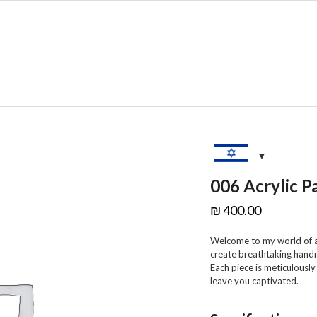
SHOP
SALE
C
006 Acrylic P
₪
400.00
Welcome to my world of ar
create breathtaking hand
Each piece is meticulously
leave you captivated.