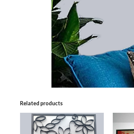
Related products