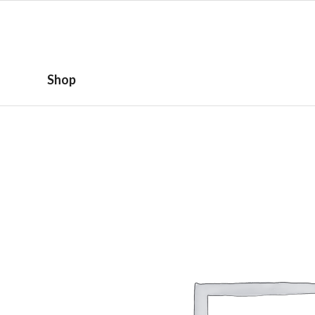
HOME
ABOUT
Shop