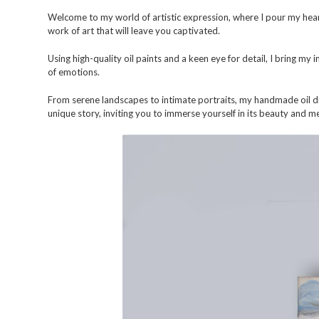
Welcome to my world of artistic expression, where I pour my hear
work of art that will leave you captivated.
Using high-quality oil paints and a keen eye for detail, I bring my
of emotions.
From serene landscapes to intimate portraits, my handmade oil dra
unique story, inviting you to immerse yourself in its beauty and m