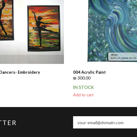
 Dancers- Embroidery
004 Acrylic Paint
₪
300.00
IN STOCK
Add to cart
your-
TTER
email@domain.com