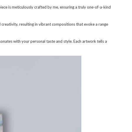
ece is meticulously crafted by me, ensuring a truly one-of-a-kind
d creativity, resulting in vibrant compositions that evoke a range
onates with your personal taste and style. Each artwork tells a