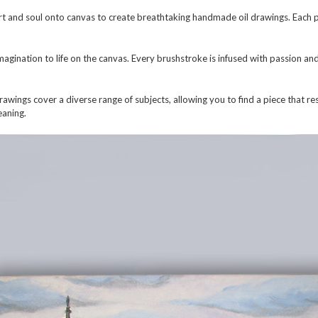
t and soul onto canvas to create breathtaking handmade oil drawings. Each pi
 imagination to life on the canvas. Every brushstroke is infused with passion an
wings cover a diverse range of subjects, allowing you to find a piece that res
eaning.