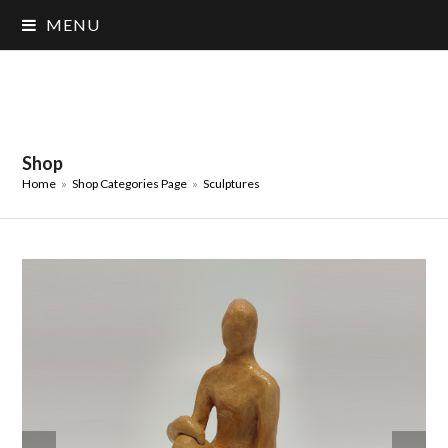
MENU
Shop
Home
»
Shop Categories Page
»
Sculptures
previous
next