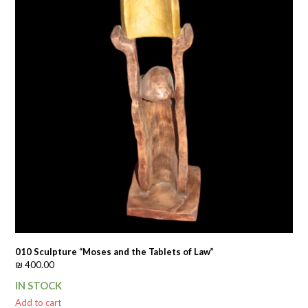
010 Sculpture “Moses and the Tablets of Law”
₪
400.00
IN STOCK
Add to cart