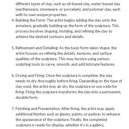
different types of clay, such as oil-based clay, water-based clay
(earthenware, stoneware, or porcelain), and polymer clay, each
with its own unique properties.
Building the Form: The artist begins adding the clay onto the
armature, gradually building up the form of the sculpture. This
process involves shaping, molding, and refining the clay to
achieve the desired contours and details.
Refinement and Detailing: As the basic form takes shape, the
artist focuses on refining the details, textures, and surface
qualities of the sculpture. This may involve using various
sculpting tools to carve, smooth, and add intricate features.
Drying and Firing: Once the sculpture is complete, the clay
needs to dry thoroughly before firing. Depending on the type of
clay used, the artist may air dry the sculpture or use a kiln for
firing. Firing the sculpture transforms the clay into a permanent,
durable form.
Finishing and Presentation: After firing, the artist may apply
additional finishes such as glazes, paints, or patinas to enhance
the appearance of the sculpture. Finally, the completed
sculpture is ready for display, whether it’s in a gallery,