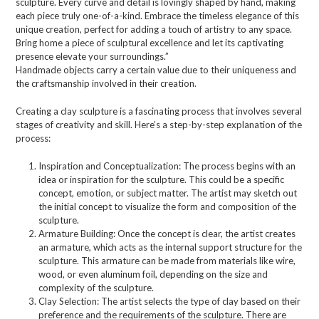
sculpture. Every curve and detail is lovingly shaped by hand, making
each piece truly one-of-a-kind. Embrace the timeless elegance of this
unique creation, perfect for adding a touch of artistry to any space.
Bring home a piece of sculptural excellence and let its captivating
presence elevate your surroundings.”
Handmade objects carry a certain value due to their uniqueness and
the craftsmanship involved in their creation.
Creating a clay sculpture is a fascinating process that involves several
stages of creativity and skill. Here’s a step-by-step explanation of the
process:
Inspiration and Conceptualization: The process begins with an
idea or inspiration for the sculpture. This could be a specific
concept, emotion, or subject matter. The artist may sketch out
the initial concept to visualize the form and composition of the
sculpture.
Armature Building: Once the concept is clear, the artist creates
an armature, which acts as the internal support structure for the
sculpture. This armature can be made from materials like wire,
wood, or even aluminum foil, depending on the size and
complexity of the sculpture.
Clay Selection: The artist selects the type of clay based on their
preference and the requirements of the sculpture. There are