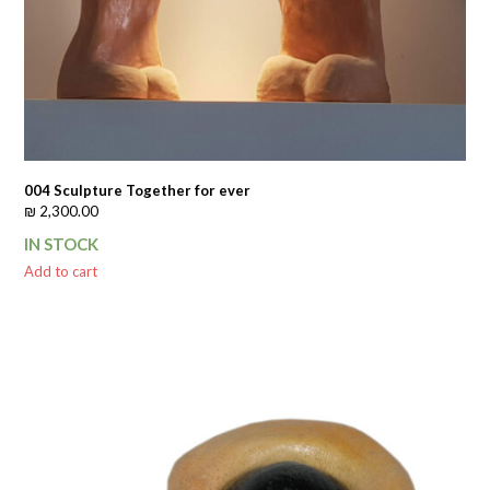
004 Sculpture Together for ever
₪
2,300.00
IN STOCK
Add to cart