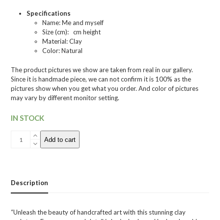
Specifications
Name: Me and myself
Size (cm): cm height
Material: Clay
Color: Natural
The product pictures we show are taken from real in our gallery.
Since it is handmade piece, we can not confirm it is 100% as the
pictures show when you get what you order. And color of pictures
may vary by different monitor setting.
IN STOCK
032
Add to cart
Small
Sculpture
"Me
and
myself"
Description
quantity
“Unleash the beauty of handcrafted art with this stunning clay