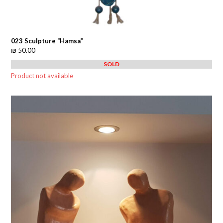
023 Sculpture “Hamsa”
₪
50.00
SOLD
Product not available