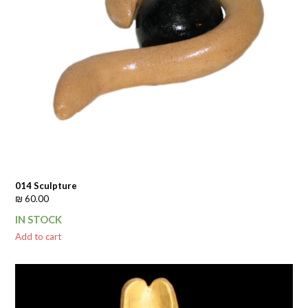
014 Sculpture
₪
60.00
IN STOCK
Add to cart