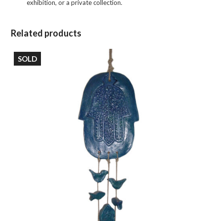
exhibition, or a private collection.
Related products
SOLD