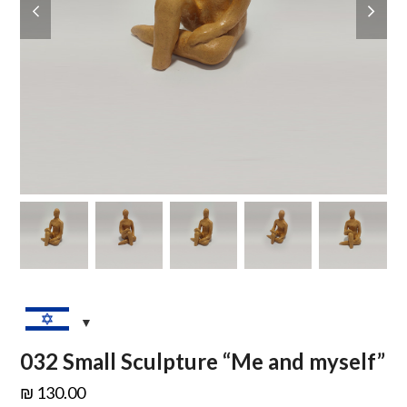
slide
slide
032 Small Sculpture “Me and myself”
₪
130.00