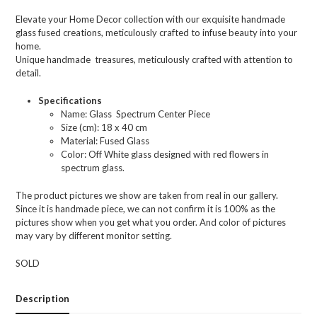
Elevate your Home Decor collection with our exquisite handmade
glass fused creations, meticulously crafted to infuse beauty into your
home.
Unique handmade treasures, meticulously crafted with attention to
detail.
Specifications
Name: Glass Spectrum Center Piece
Size (cm): 18 x 40 cm
Material: Fused Glass
Color: Off White glass designed with red flowers in
spectrum glass.
The product pictures we show are taken from real in our gallery.
Since it is handmade piece, we can not confirm it is 100% as the
pictures show when you get what you order. And color of pictures
may vary by different monitor setting.
SOLD
Description