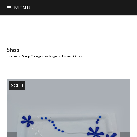
MENU
Shop
Home
»
Shop Categories Page
»
Fused Glass
SOLD
previous
next