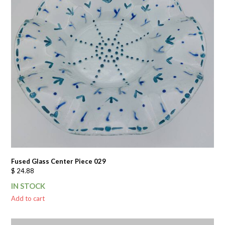
Fused Glass Center Piece 029
$
24.88
IN STOCK
Add to cart