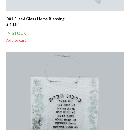
001 Fused Glass Home Blessing
$
14.83
IN STOCK
Add to cart