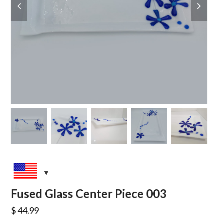
slide
slide
Fused Glass Center Piece 003
$
44.99