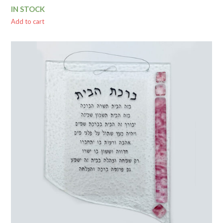
price
price
IN STOCK
was:
is:
$ 70.00.
$ 62.84.
Add to cart