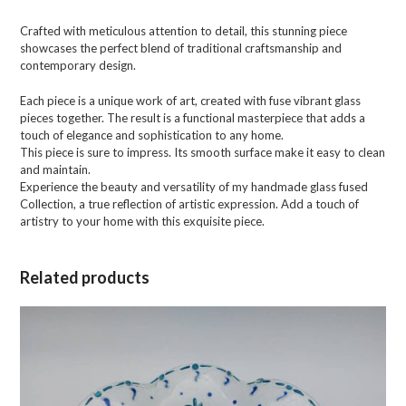
Crafted with meticulous attention to detail, this stunning piece
showcases the perfect blend of traditional craftsmanship and
contemporary design.
Each piece is a unique work of art, created with fuse vibrant glass
pieces together. The result is a functional masterpiece that adds a
touch of elegance and sophistication to any home.
This piece is sure to impress. Its smooth surface make it easy to clean
and maintain.
Experience the beauty and versatility of my handmade glass fused
Collection, a true reflection of artistic expression. Add a touch of
artistry to your home with this exquisite piece.
Related products