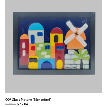
009 Glass Picture “Montefiori”
Original
Current
$
70.00
$
62.84