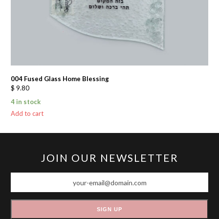
004 Fused Glass Home Blessing
$
9.80
4 in stock
Add to cart
JOIN OUR NEWSLETTER
your-
email@domain.com
SIGN UP