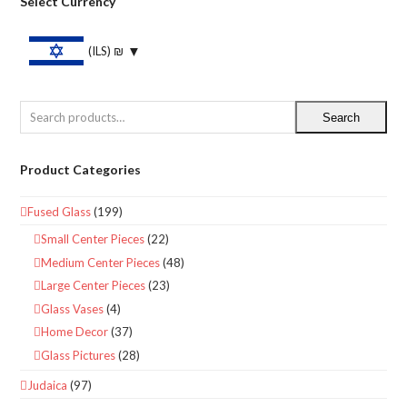
Select Currency
(ILS)
₪
Search
Product Categories
Fused Glass
(199)
Small Center Pieces
(22)
Medium Center Pieces
(48)
Large Center Pieces
(23)
Glass Vases
(4)
Home Decor
(37)
Glass Pictures
(28)
Judaica
(97)