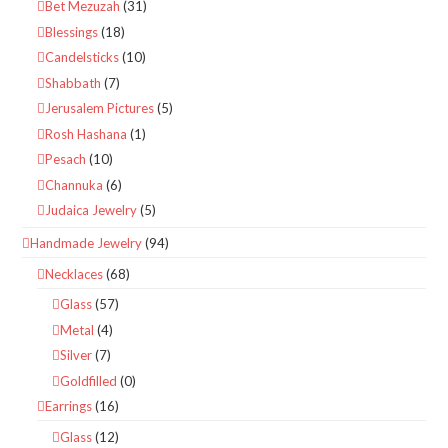
Bet Mezuzah
(31)
Blessings
(18)
Candelsticks
(10)
Shabbath
(7)
Jerusalem Pictures
(5)
Rosh Hashana
(1)
Pesach
(10)
Channuka
(6)
Judaica Jewelry
(5)
Handmade Jewelry
(94)
Necklaces
(68)
Glass
(57)
Metal
(4)
Silver
(7)
Goldfilled
(0)
Earrings
(16)
Glass
(12)