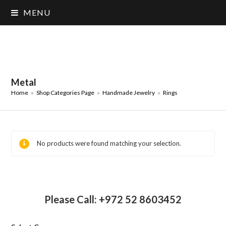
MENU
Metal
Home
»
Shop Categories Page
»
Handmade Jewelry
»
Rings
No products were found matching your selection.
Please Call: +972 52 8603452