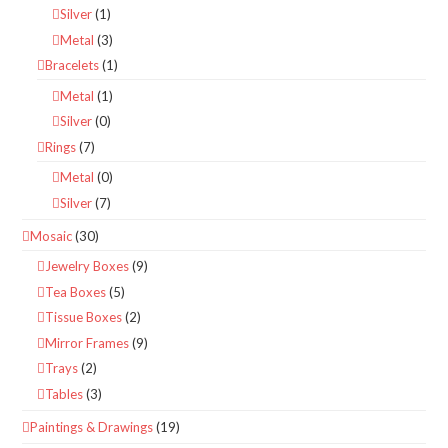
Silver
(1)
Metal
(3)
Bracelets
(1)
Metal
(1)
Silver
(0)
Rings
(7)
Metal
(0)
Silver
(7)
Mosaic
(30)
Jewelry Boxes
(9)
Tea Boxes
(5)
Tissue Boxes
(2)
Mirror Frames
(9)
Trays
(2)
Tables
(3)
Paintings & Drawings
(19)