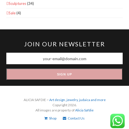
Sculptures
(34)
Sale
(4)
JOIN OUR NEWSLETTER
your-
email@domain.com
SIGN UP
ALICIA SAFDIE ~
Art design, jewelry, judaica and more
Copyright 2026.
All images are property of
Alicia Safdie
Shop
Contact Us